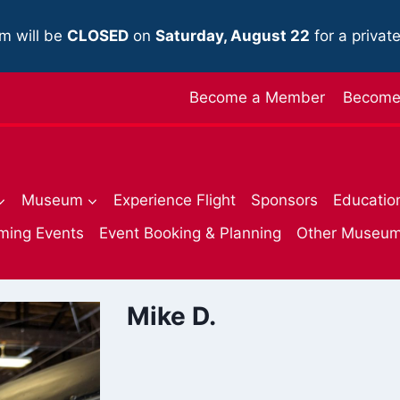
m will be
CLOSED
on
Saturday, August 22
for a privat
Become a Member
Become 
Museum
Experience Flight
Sponsors
Educatio
ming Events
Event Booking & Planning
Other Museu
Mike D.