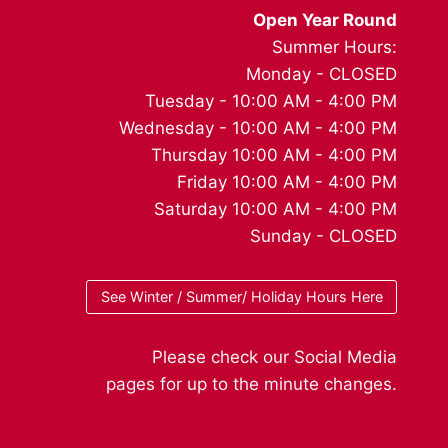
Open Year Round
Summer Hours:
Monday - CLOSED
Tuesday - 10:00 AM - 4:00 PM
Wednesday - 10:00 AM - 4:00 PM
Thursday 10:00 AM - 4:00 PM
Friday 10:00 AM - 4:00 PM
Saturday 10:00 AM - 4:00 PM
Sunday - CLOSED
See Winter / Summer/ Holiday Hours Here
Please check our Social Media
pages for up to the minute changes.