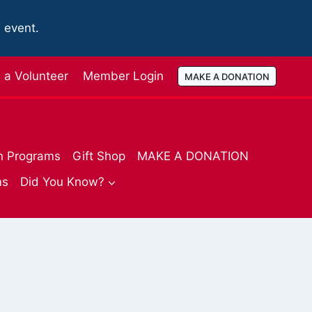
e event.
a Volunteer
Member Login
MAKE A DONATION
n Programs
Gift Shop
MAKE A DONATION
ms
Did You Know?