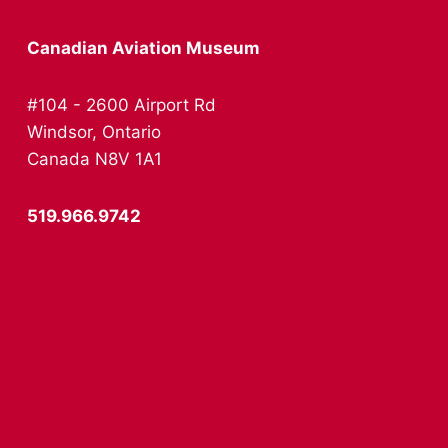
Canadian Aviation Museum
#104 - 2600 Airport Rd
Windsor, Ontario
Canada N8V 1A1
519.966.9742
info@canadianaviationmuseum.ca