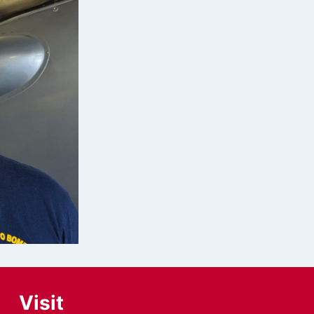
Visit