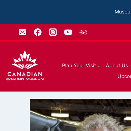
Skip
to
Museu
content
Plan Your Visit
About Us
Upco