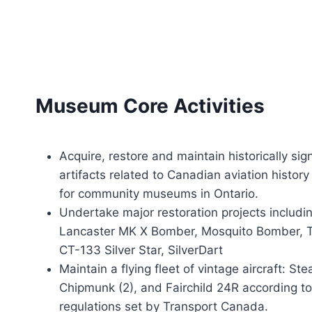
Museum Core Activities
Acquire, restore and maintain historically sign
artifacts related to Canadian aviation histor
for community museums in Ontario.
Undertake major restoration projects includin
Lancaster MK X Bomber, Mosquito Bomber, Tig
CT-133 Silver Star, SilverDart
Maintain a flying fleet of vintage aircraft: S
Chipmunk (2), and Fairchild 24R according t
regulations set by Transport Canada.