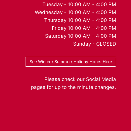
Tuesday - 10:00 AM - 4:00 PM
Wednesday - 10:00 AM - 4:00 PM
Thursday 10:00 AM - 4:00 PM
Friday 10:00 AM - 4:00 PM
Saturday 10:00 AM - 4:00 PM
Sunday - CLOSED
See Winter / Summer/ Holiday Hours Here
Please check our Social Media
pages for up to the minute changes.