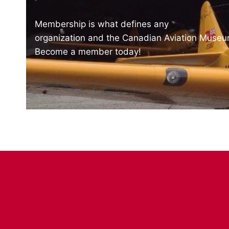
Membership is what defines any
organization and the Canadian Aviation Museum
Become a member today!