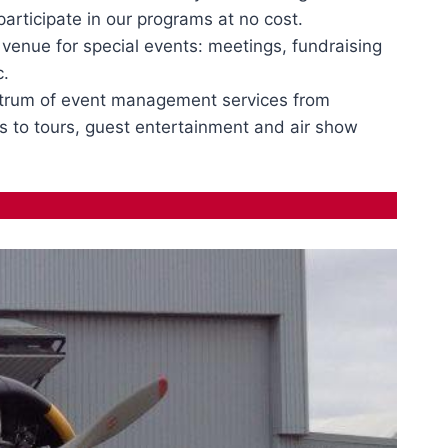
rticipate in our programs at no cost.
e venue for special events: meetings, fundraising
c.
trum of event management services from
s to tours, guest entertainment and air show