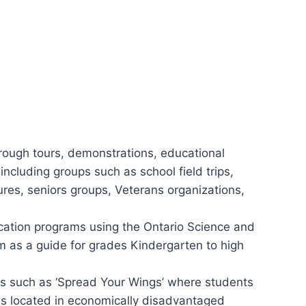
rough tours, demonstrations, educational
including groups such as school field trips,
res, seniors groups, Veterans organizations,
cation programs using the Ontario Science and
m as a guide for grades Kindergarten to high
ms such as ‘Spread Your Wings’ where students
ls located in economically disadvantaged