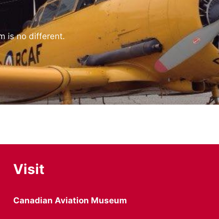
 is no different.
Visit
Canadian Aviation Museum