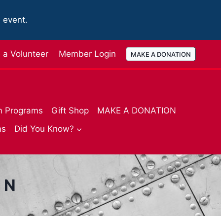
e event.
a Volunteer
Member Login
MAKE A DONATION
n Programs
Gift Shop
MAKE A DONATION
ms
Did You Know?
ON