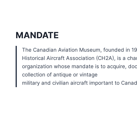
MANDATE
The Canadian Aviation Museum, founded in 1
Historical Aircraft Association (CH2A), is a char
organization whose mandate is to acquire, do
collection of antique or vintage
military and civilian aircraft important to Canad