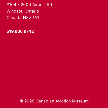
#104 - 2600 Airport Rd
Windsor, Ontario
Canada N8V 1A1
519.966.9742
info@canadianaviationmuseum.ca
© 2026 Canadian Aviation Museum