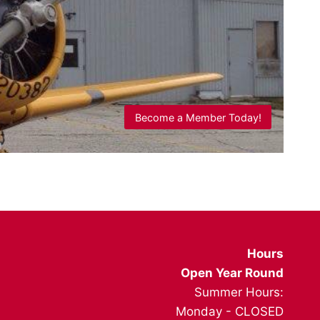
Become a Member Today!
Hours
Open Year Round
Summer Hours:
Monday - CLOSED