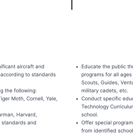
ificant aircraft and
Educate the public th
y according to standards
programs for all ages 
Scouts, Guides, Ventu
g the following:
military cadets, etc.
er Moth, Cornell, Yale,
Conduct specific edu
Technology Curriculu
tearman, Harvard,
school.
o standards and
Offer special progra
from identified schoo