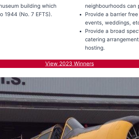
 museum building which
neighbourhoods can pa
o 1944 (No. 7 EFTS).
Provide a barrier fre
events, weddings, et
Provide a broad spec
catering arrangement
hosting.
View 2023 Winners