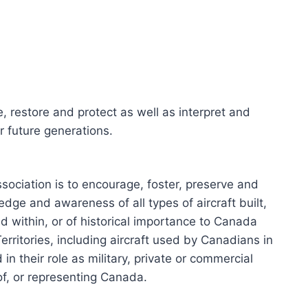
e, restore and protect as well as interpret and
or future generations.
sociation is to encourage, foster, preserve and
edge and awareness of all types of aircraft built,
d within, or of historical importance to Canada
erritories, including aircraft used by Canadians in
 in their role as military, private or commercial
 of, or representing Canada.