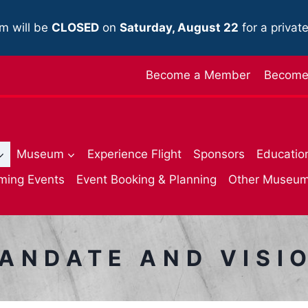
m will be
CLOSED
on
Saturday, August 22
for a privat
Become a Member
Become 
Museum
Experience Flight
Sponsors
Educatio
ming Events
Event Booking & Planning
Other Museu
ANDATE AND VISI