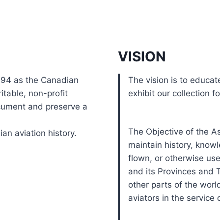
VISION
994 as the Canadian
The vision is to educat
itable, non-profit
exhibit our collection f
cument and preserve a
The Objective of the As
ian aviation history.
maintain history, knowl
flown, or otherwise use
and its Provinces and T
other parts of the world
aviators in the service