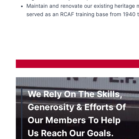
Maintain and renovate our existing heritage
served as an RCAF training base from 1940 t
We Rely On The Skills,
Generosity & Efforts Of
Our Members To Help
Us Reach Our Goals.