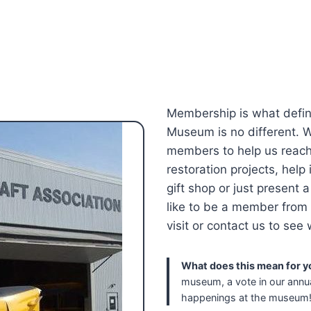
Membership is what defin
Museum is no different. We
members to help us reach 
restoration projects, help 
gift shop or just present a
like to be a member from 
visit or contact us to see
What does this mean for y
museum, a vote in our annua
happenings at the museum