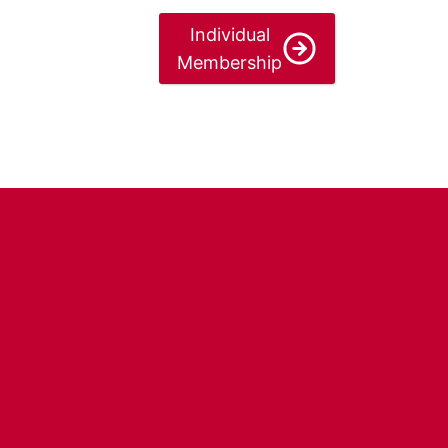
Individual
Membership