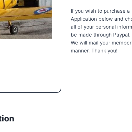
If you wish to purchase a
Application below and ch
all of your personal info
be made through Paypal. If
We will mail your member
manner. Thank you!
:
tion