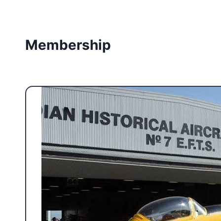
Membership