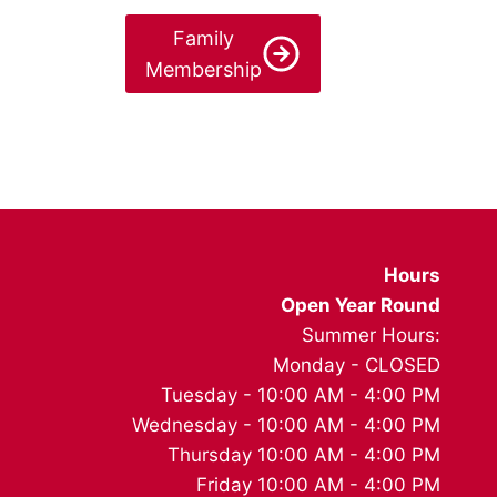
Family
Membership
Hours
Open Year Round
Summer Hours:
Monday - CLOSED
Tuesday - 10:00 AM - 4:00 PM
Wednesday - 10:00 AM - 4:00 PM
Thursday 10:00 AM - 4:00 PM
Friday 10:00 AM - 4:00 PM