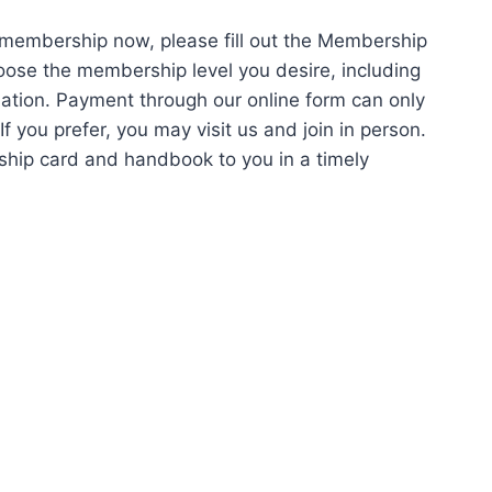
 membership now, please fill out the Membership
oose the membership level you desire, including
rmation. Payment through our online form can only
 you prefer, you may visit us and join in person.
ship card and handbook to you in a timely