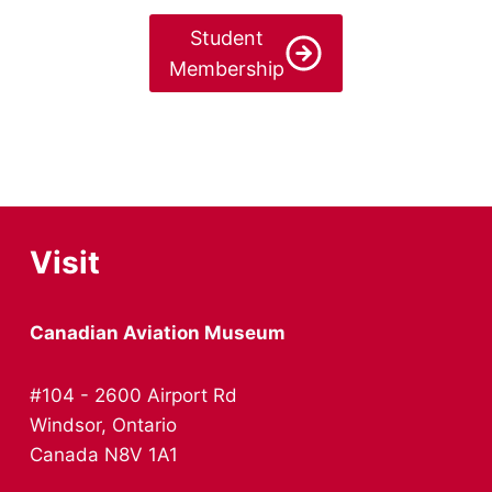
Student
Membership
Visit
Canadian Aviation Museum
#104 - 2600 Airport Rd
Windsor, Ontario
Canada N8V 1A1