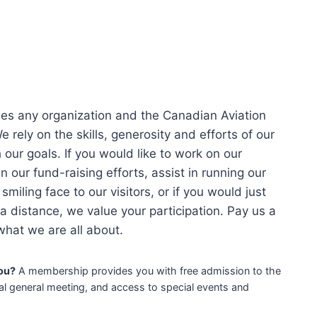
es any organization and the Canadian Aviation
 rely on the skills, generosity and efforts of our
our goals. If you would like to work on our
in our fund-raising efforts, assist in running our
 smiling face to our visitors, or if you would just
a distance, we value your participation. Pay us a
 what we are all about.
ou?
A membership provides you with free admission to the
l general meeting, and access to special events and
!