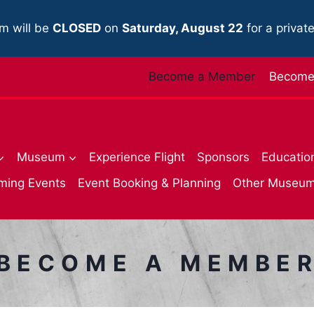
m will be
CLOSED
on
Saturday, August 22
for a privat
Become a Member
Become 
Museum
Experience Flight
Sponsors
Educatio
ming Events
Event Booking & Planning
Other Museu
BECOME A MEMBE