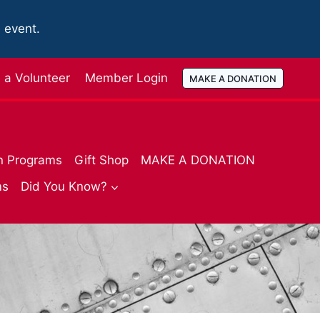
e event.
a Volunteer
Member Login
MAKE A DONATION
n Programs
Gift Shop
MAKE A DONATION
ms
Did You Know?
R