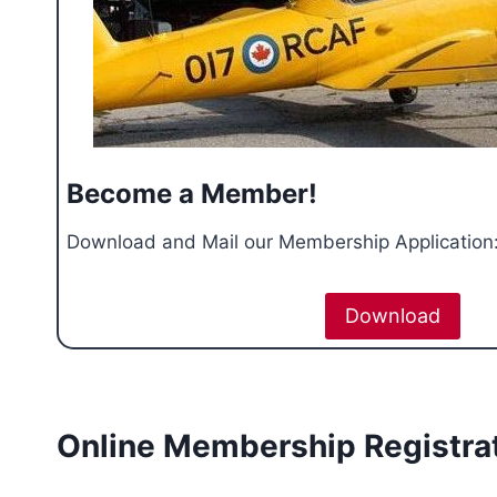
Become a Member!
Download and Mail our Membership Application
Download
Online Membership Registra